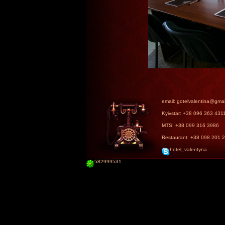
email: gotelvalentina@gma
Kyivstar: +38 096 363 431
MTS: +38 099 316 3986
Restaurant: +38 098 201 
hotel_valentyna
582999531