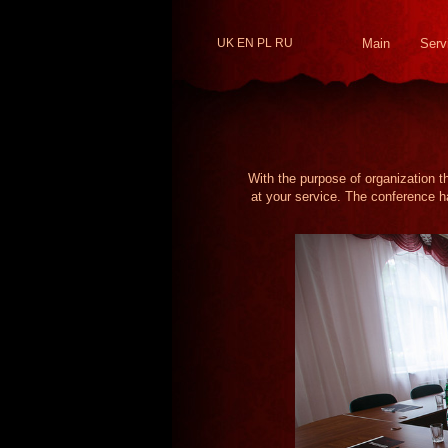
UK
EN
PL
RU
Main
Serv
With the purpose of organization t
at your service. The conference ha