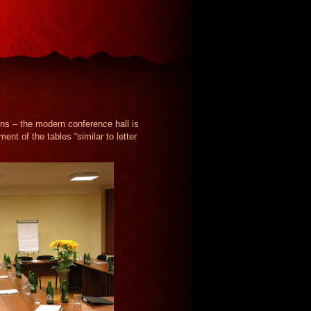
ons – the modern conference hall is
nt of the tables “similar to letter