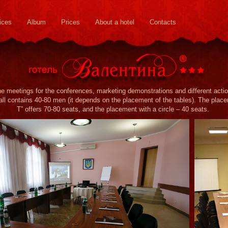
ices
Album
Prices
About a hotel
Contacts
he meetings for the conferences, marketing demonstrations and different acti
ll contains 40-80 men (it depends on the placement of the tables). The placeme
T” offers 70-80 seats, and the placement with a circle – 40 seats.