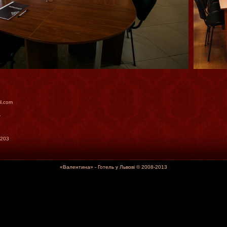
il.com
1
2203
«Валентина» - Готель у Львові © 2008-2013