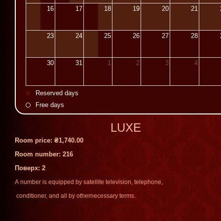
16
17
18
19
20
21
23
24
25
26
27
28
30
31
1
2
3
4
Reserved days
Free days
LUXE
Room price:
₴1,740.00
Room number: 216
Поверх
: 2
A
number
is
equipped
by
satellite
television
,
telephone
,
conditioner
,
and
all
by
other
necessary
terms
.