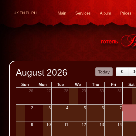
UK
EN
PL
RU
Main
Services
Album
Prices
August 2026
Today
Sun
Mon
Tue
We
Thu
Fri
Sat
26
27
28
29
30
31
2
3
4
5
6
7
9
10
11
12
13
14