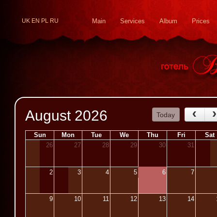
UK
EN
PL
RU
Main
Services
Album
Prices
August 2026
Today
Sun
Mon
Tue
We
Thu
Fri
Sat
26
27
28
29
30
31
2
3
4
5
6
7
9
10
11
12
13
14