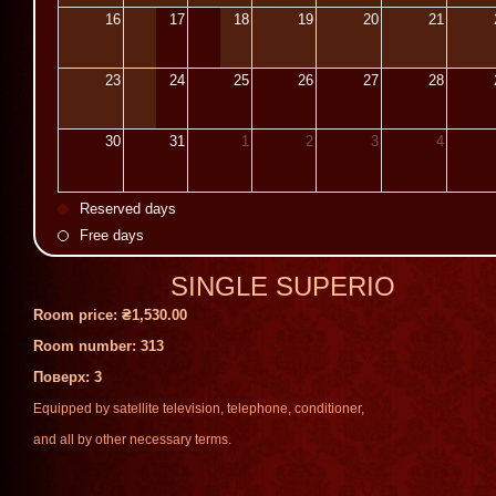
16
17
18
19
20
21
23
24
25
26
27
28
30
31
1
2
3
4
Reserved days
Free days
SINGLE SUPERIO
Room price:
₴1,530.00
Room number: 313
Поверх
: 3
Equipped
by
satellite
television
,
telephone
,
conditioner
,
and
all
by
other
necessary
terms
.