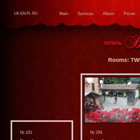
UK
EN
PL
RU
Main
Services
Album
Prices
Rooms: TW
№ 101
№ 204