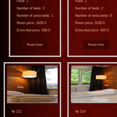
Floor: 1
Floor: 2
Number of beds: 2
Number of beds: 2
Number of extra beds: 1
Number of extra beds: 0
Room price: 1630.0
Room price: 1630.0
Extra bed price: 650.0
Extra bed price: 650.0
Read more
Read more
№ 211
№ 214