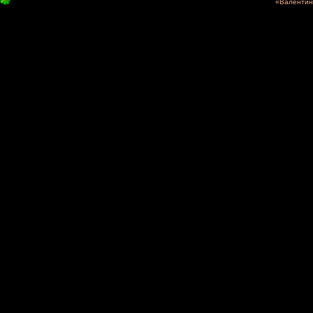
«Валентина