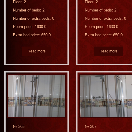
Floor: 2
Floor: 2
Number of beds: 2
Number of beds: 2
Number of extra beds: 0
Number of extra beds: 0
Room price: 1630.0
Room price: 1630.0
Extra bed price: 650.0
Extra bed price: 650.0
Read more
Read more
№ 305
№ 307