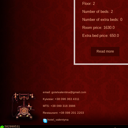
Floor: 2
Number of beds: 2
Number of extra beds: 0
Room price: 1630.0
Extra bed price: 650.0
Read more
email: gotelvalentina@gmail.com
Kyivstar: +38 096 363 4311
MTS: +38 099 316 3986
Restaurant: +38 098 201 2203
hotel_valentyna
582999531