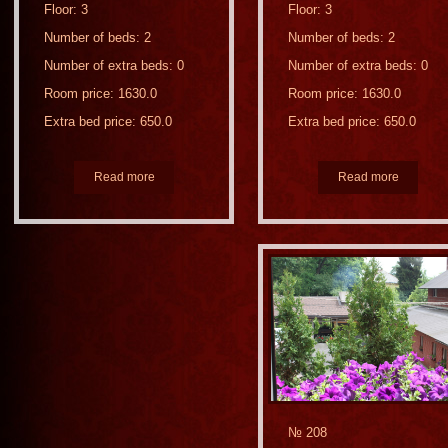
Floor: 3
Floor: 3
Number of beds: 2
Number of beds: 2
Number of extra beds: 0
Number of extra beds: 0
Room price: 1630.0
Room price: 1630.0
Extra bed price: 650.0
Extra bed price: 650.0
Read more
Read more
№ 208